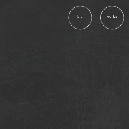
bio
works