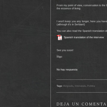
From my point of view, conversation is the b
the essence of living.
I won’t keep you any longer, here you hav
(although it’s in Serbian!)
You can also read the Spanish translation of
Spanish translation of the interview
See you soon!
Íñigo
No hay respuesta
Tags:
Belgrade
,
Interviews
,
Politika