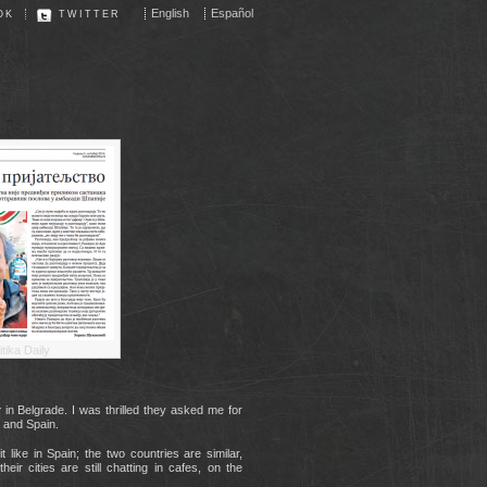
English
Español
OK
TWITTER
itika Daily
y
in Belgrade. I was thrilled they asked me for
a and Spain.
t like in Spain; the two countries are similar,
heir cities are still chatting in cafes, on the