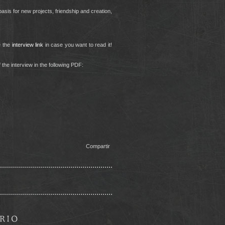
asis for new projects, friendship and creation,
e the
interview link
in case you want to read it!
 the interview in the following PDF:
Compartir