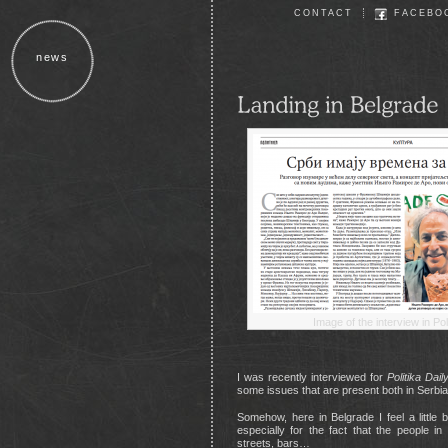
CONTACT
FACEBO
news
Image of the interview in Pol
I was recently interviewed for
Politika Dail
some issues that are present both in Serbi
Somehow, here in Belgrade I feel a little bi
especially for the fact that the people in t
streets, bars…