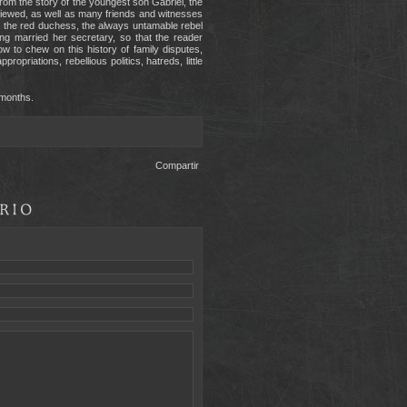
from the story of the youngest son Gabriel, the
rviewed, as well as many friends and witnesses
el, the red duchess, the always untamable rebel
ing married her secretary, so that the reader
 to chew on this history of family disputes,
ropriations, rebellious politics, hatreds, little
 months.
Compartir