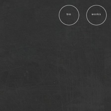
bio
works