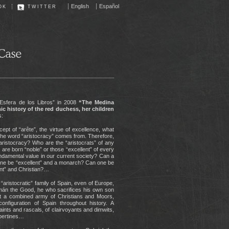
English
Español
OK
TWITTER
a Esfera de los Libros” in 2008
“The Medina
c history of the red duchess, her children
s:
ept of “arête”, the virtue of excellence, what
re the word “aristocracy” comes from. Therefore,
aristocracy? Who are the “aristocrats” of any
 are born “noble” or those “excellent” of every
fundamental value in our current society? Can a
 one be “excellent” and a monarch? Can one be
ent” and Christian?…
t “aristocratic” family of Spain, even of Europe,
mán the Good, he who sacrifices his own son
nst a combined army of Christians and Moors,
onfiguration of Spain throughout history. A
saints and rascals, of clairvoyants and dimwits,
ibertines…