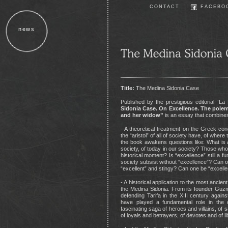
CONTACT
FACEBO
news
Title:
The Medina Sidonia Case
Published by the prestigious editorial “L
Sidonia Case. On Excellence. The polemi
and her widow”
is an essay that combine
- A theoretical treatment on the Greek conc
the “aristoi” of all of society have, of whe
the book awakens questions like: What is 
society, of today in our society? Those who
historical moment? Is “excellence” still a 
society subsist without “excellence”? Can
“excellent” and stingy? Can one be “excell
- A historical application to the most ancien
the Medina Sidonia. From its founder Guz
defending Tarifa in the XIII century agai
have played a fundamental role in the c
fascinating saga of heroes and villains, of 
of loyals and betrayers, of devotes and of l