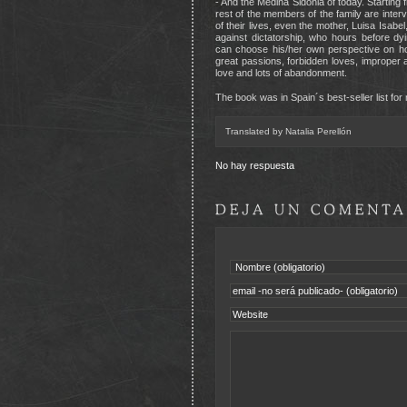
- And the Medina Sidonia of today. Starting 
rest of the members of the family are inte
of their lives, even the mother, Luisa Isab
against dictatorship, who hours before dy
can choose his/her own perspective on how
great passions, forbidden loves, improper app
love and lots of abandonment.
The book was in Spain´s best-seller list for
Translated by Natalia Perellón
No hay respuesta