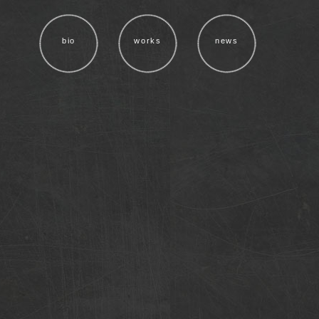
bio
works
news