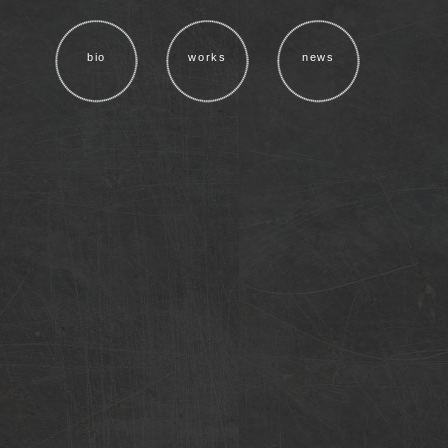
bio
works
news