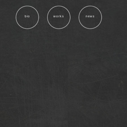
bio
works
news