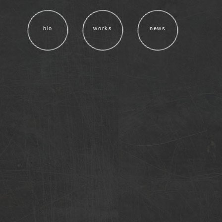
bio
works
news