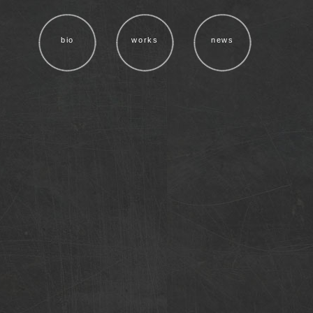
bio
works
news