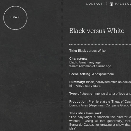
CONTACT
FACEBO
news
Title:
Black versus White
Characters:
Black: A man, any age.
White: A woman of similar age.
Scene setting:
A hospital room
Summary:
Black, paralysed after an acciden
him. A love story starts.
Type of theatre:
Intense drama of love and
Production:
Premiere at the Theatre “Cuart
Buenos Aires (Argentina) Company Grupo A
The critics have said:
“The playwright authorized the director 
wanted… Using all that generosity, ther
Bernardo Cappa, for creating a show that
idea”