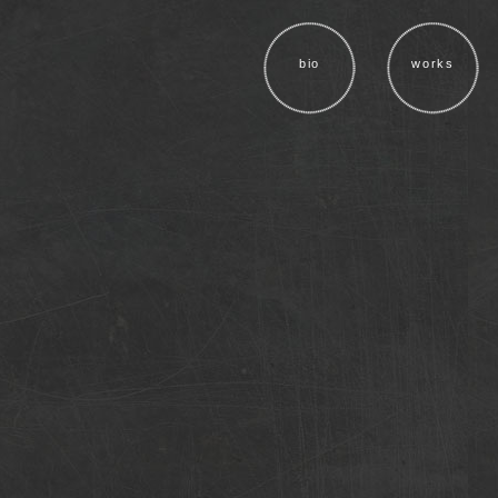
bio
works