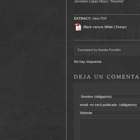
Jerónimo López Mozo. “Reseña”
EXTRACT:
View PDF
Black versus White | Extract
Translated by Natalia Perellón
No hay respuesta