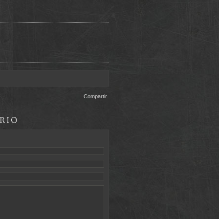
Compartir