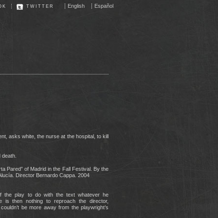
English
Español
OK
TWITTER
t, asks white, the nurse at the hospital, to kill
 death.
a Pared” of Madrid in the Fall Festival. By the
lucía. Director Bernardo Cappa. 2004
of the play to do with the text whatever he
e is then nothing to reproach the director,
 couldn’t be more away from the playwright’s